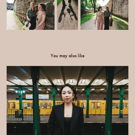
You may also like