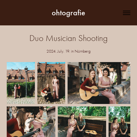
ohtografie
Duo Musician Shooting
2024. July. 19. in Nürnberg