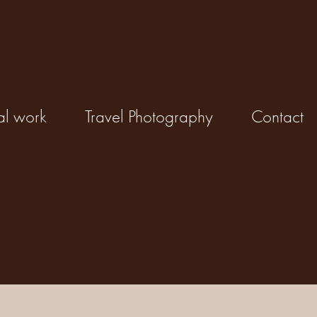
al work
Travel Photography
Contact