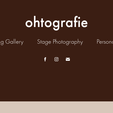
ohtografie
ng Gallery
Stage Photography
Person