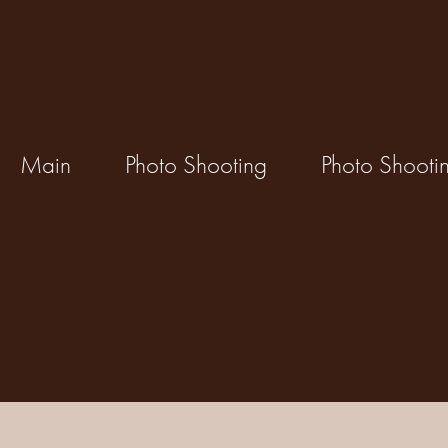
Main
Photo Shooting
Photo Shooti