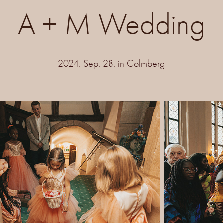
A + M Wedding
2024. Sep. 28. in Colmberg