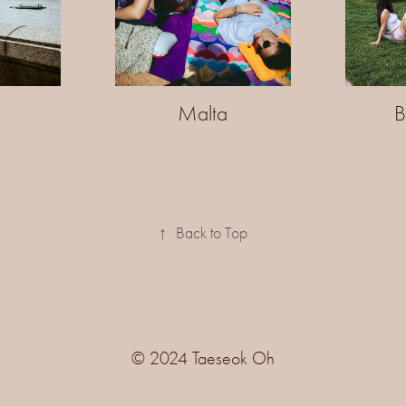
n
Malta
B
↑
Back to Top
© 2024 Taeseok Oh