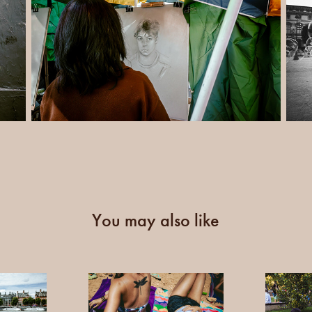
You may also like