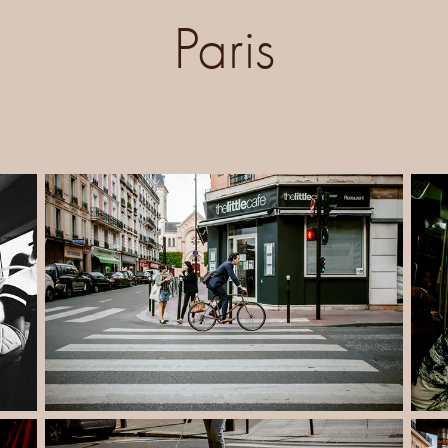
Paris