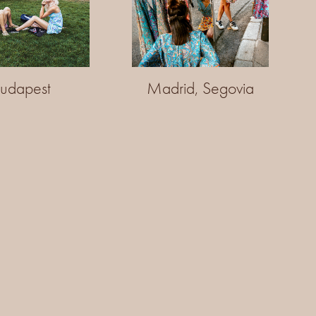
udapest
Madrid, Segovia