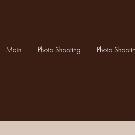
Main
Photo Shooting
Photo Shooti