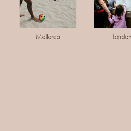
Mallorca
Londo