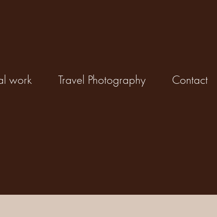
al work
Travel Photography
Contact