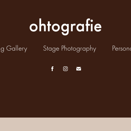
ohtografie
ng Gallery
Stage Photography
Person