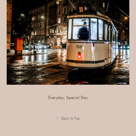
Everyday, Special Day
↑
Back to Top