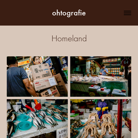
ohtografie
Homeland