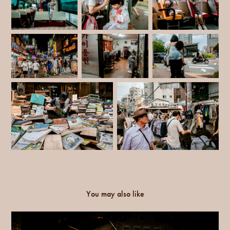
You may also like